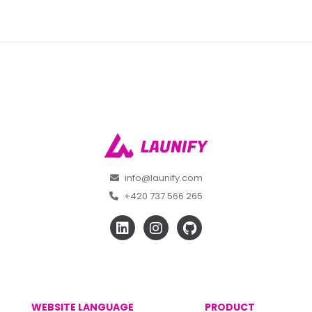
info@launify.com
+420 737 566 265
WEBSITE LANGUAGE
PRODUCT