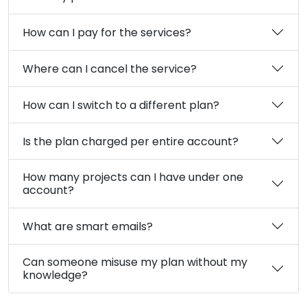
How can I pay for the services?
Where can I cancel the service?
How can I switch to a different plan?
Is the plan charged per entire account?
How many projects can I have under one
account?
What are smart emails?
Can someone misuse my plan without my
knowledge?