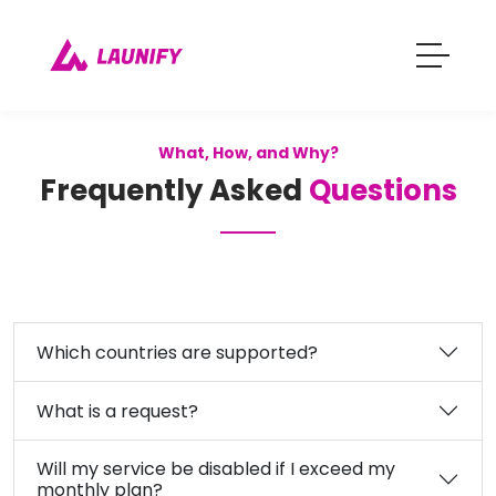
What, How, and Why?
Frequently Asked
Questions
Which countries are supported?
What is a request?
Will my service be disabled if I exceed my
monthly plan?