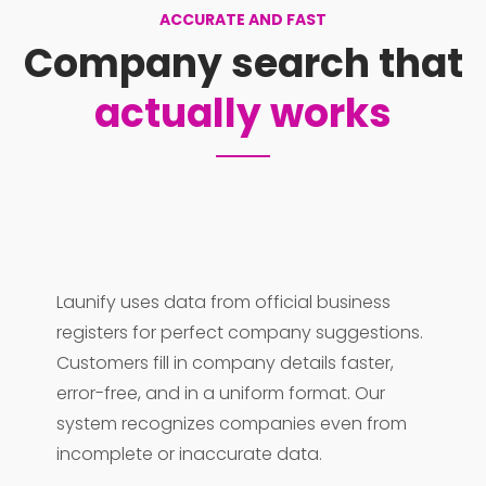
ACCURATE AND FAST
Company search that
actually works
Launify uses data from official business
registers for perfect company suggestions.
Customers fill in company details faster,
error-free, and in a uniform format. Our
system recognizes companies even from
incomplete or inaccurate data.