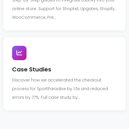
Step-by-step guides to integrate Launify into your
online store. Support for Shoptet, Upgates, Shopify,
WooCommerce, Pre...
Case Studies
Discover how we accelerated the checkout
process for SportParadise by 1.5x and reduced
errors by 77%. Full case study by...