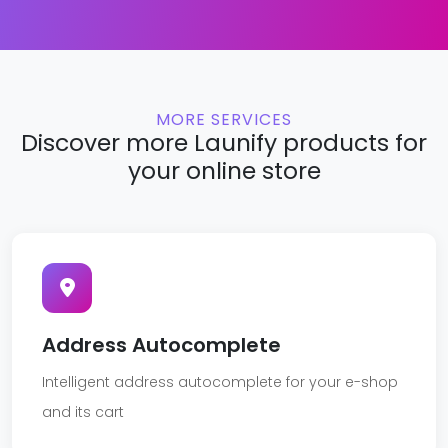
MORE SERVICES
Discover more Launify products for
your online store
Address Autocomplete
Intelligent address autocomplete for your e-shop
and its cart