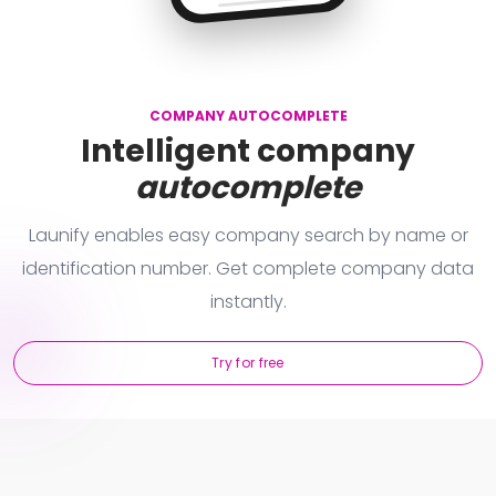
L
Brno - střed
aunify Technologies s.r.o. (IČO: 24681357)
L
Plzeň
COMPANY AUTOCOMPLETE
Intelligent company
autocomplete
Launify enables easy company search by name or
identification number. Get complete company data
instantly.
Try for free