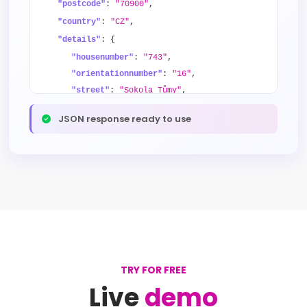
"postcode"
:
"70900"
,
"country"
:
"CZ"
,
"details"
: {
"housenumber"
:
"743"
,
"orientationnumber"
:
"16"
,
"street"
:
"Sokola Tůmy"
,
"district"
:
"Mariánské Hory"
,
JSON response ready to use
"city"
:
"Ostrava"
,
"province"
:
"Moravskoslezský kraj"
,
"county"
:
"Ostrava-město"
}
}
TRY FOR FREE
Live
demo