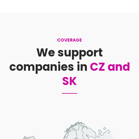
COVERAGE
We support
companies in
CZ and
SK