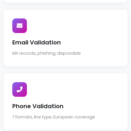
Email Validation
MX records, phishing, disposable
Phone Validation
7 formats, line type, European coverage