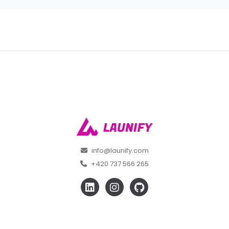
info@launify.com
+420 737 566 265