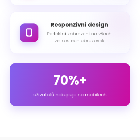
Responzivní design
Perfektní zobrazení na všech
velikostech obrazovek
70%+
uživatelů nakupuje na mobilech