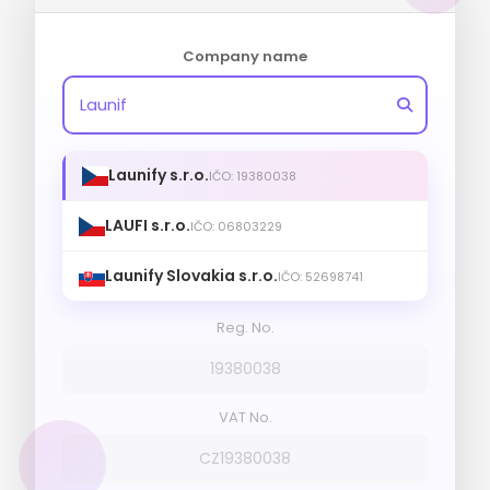
Company name
Launify s.r.o.
IČO: 19380038
LAUFI s.r.o.
IČO: 06803229
Launify Slovakia s.r.o.
IČO: 52698741
Reg. No.
19380038
VAT No.
CZ19380038