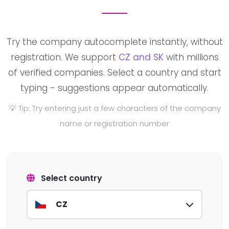
Try the company autocomplete instantly, without
registration. We support
CZ and SK
with millions
of verified companies. Select a country and start
typing - suggestions appear automatically.
💡 Tip: Try entering just a few characters of the company
name or registration number
Select country
CZ