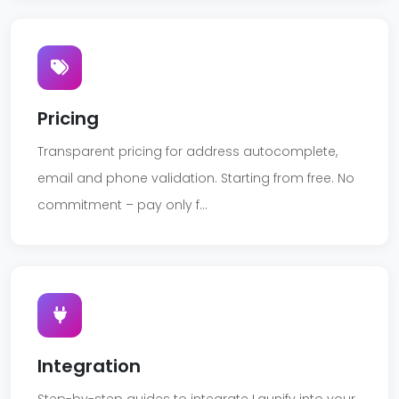
Pricing
Transparent pricing for address autocomplete,
email and phone validation. Starting from free. No
commitment – pay only f...
Integration