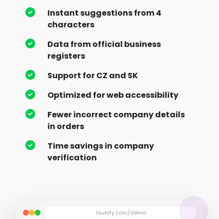
Instant suggestions from 4
characters
Data from official business
registers
Support for CZ and SK
Optimized for web accessibility
Fewer incorrect company details
in orders
Time savings in company
verification
launify.com/demo