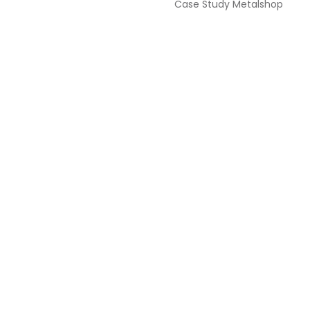
Case Study Metalshop