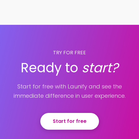
TRY FOR FREE
Ready to
start?
Start for free with Launify and see the
immediate difference in user experience.
Start for free