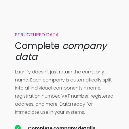
STRUCTURED DATA
Complete
company
data
Launify doesn't just return the company
name. Each company is automatically split
into all individual components - name,
registration number, VAT number, registered
address, and more. Data ready for
immediate use in your systems.
Complete company details