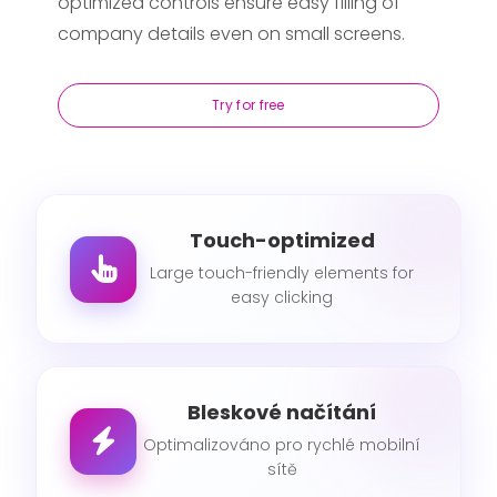
optimized controls ensure easy filling of
company details even on small screens.
Try for free
Touch-optimized
Large touch-friendly elements for
easy clicking
Bleskové načítání
Optimalizováno pro rychlé mobilní
sítě