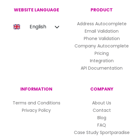
WEBSITE LANGUAGE
PRODUCT
Address Autocomplete
English
Email Validation
Phone Validation
Company Autocomplete
Pricing
Integration
API Documentation
INFORMATION
COMPANY
Terms and Conditions
About Us
Privacy Policy
Contact
Blog
FAQ
Case Study Sportparadise