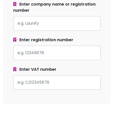
Enter company name or registration
number
Enter registration number
Enter VAT number