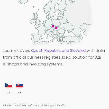
Launify covers
Czech Republic and Slovakia
with data
from official business registers. Ideal solution for B2B
e-shops and invoicing systems.
CZ
SK
More countries will be added gradually.