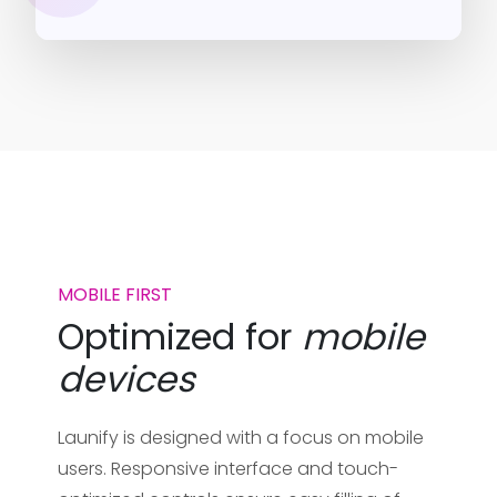
MOBILE FIRST
Optimized for
mobile
devices
Launify is designed with a focus on mobile
users. Responsive interface and touch-