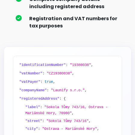
including registered address
Registration and VAT numbers for
tax purposes
"identificationNumber"
:
"19380038"
,
"vatNumber"
:
"CZ19380038"
,
"vatPayer"
:
true
,
"companyName"
:
"Launify s.r.o."
,
"registeredAddress"
: {
"label"
:
"Sokola Tůmy 743/16, Ostrava -
Mariánské Hory, 70900"
,
"street"
:
"Sokola Tůmy 743/16"
,
"city"
:
"Ostrava - Mariánské Hory"
,