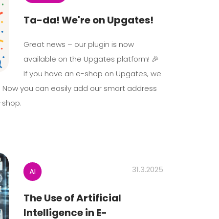
Ta-da! We're on Upgates!
Great news – our plugin is now
available on the Upgates platform! 🎉
If you have an e-shop on Upgates, we
. Now you can easily add our smart address
-shop.
31.3.2025
AI
The Use of Artificial
Intelligence in E-