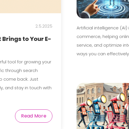
2.5.2025
Artificial intelligence (A
commerce, helping onlin
 Brings to Your E-
service, and optimize int
ways you can effectively
erful tool for growing your
ffic through search
to come back. Just
ly, and stay in touch with
Read More