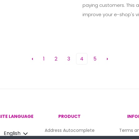
paying customers. This ar
improve your e-shop's vis
‹
1
2
3
4
5
›
ITE LANGUAGE
PRODUCT
INFO
Address Autocomplete
Terms an
English
Email Validation
Priv