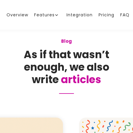
Overview
Features
Integration
Pricing
FAQ
Blog
As if that wasn’t
enough, we also
write
articles