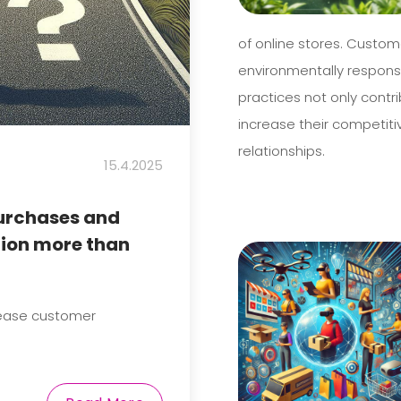
of online stores. Custom
environmentally respons
practices not only contr
increase their competit
relationships.
15.4.2025
purchases and
tion more than
rease customer