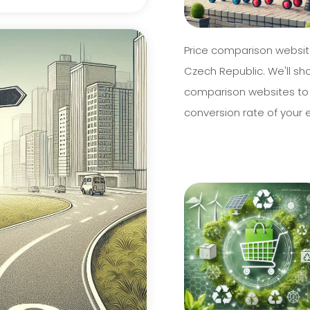
Price comparison website
Czech Republic. We'll sh
comparison websites to
conversion rate of your 