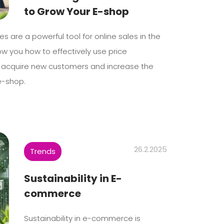
to Grow Your E-shop
s are a powerful tool for online sales in the
ow you how to effectively use price
 acquire new customers and increase the
e-shop.
26.2.2025
Trends
Sustainability in E-
commerce
Sustainability in e-commerce is