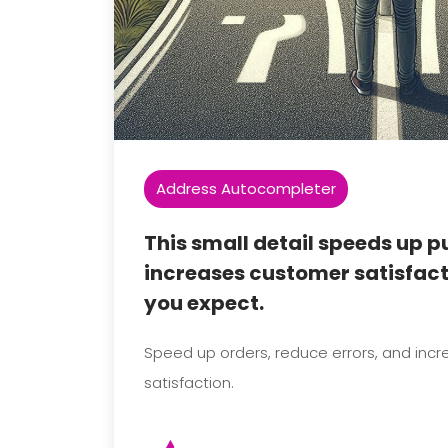
Address Autocompleter
This small detail speeds up 
increases customer satisfac
you expect.
Speed up orders, reduce errors, and inc
satisfaction.