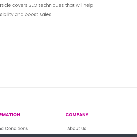
ticle covers SEO techniques that will help
ibility and boost sales.
RMATION
COMPANY
d Conditions
About Us
acy Policy
Contact