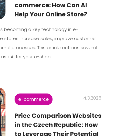
commerce: How Can AI
Help Your Online Store?
I) is becoming a key technology in e-
e stores increase sales, improve customer
ernal processes. This article outlines several
 use AI for your e-shop.
4.3.2025
e-commerce
Price Comparison Websites
in the Czech Republic: How
to Leverage Their Potential