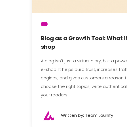
Blog as a Growth Tool: What it
shop
A blog isn't just a virtual diary, but a pow
e-shop. It helps build trust, increases tra
engines, and gives customers a reason 
choose the right topics, write authentical
your readers.
Written by: Team Launify