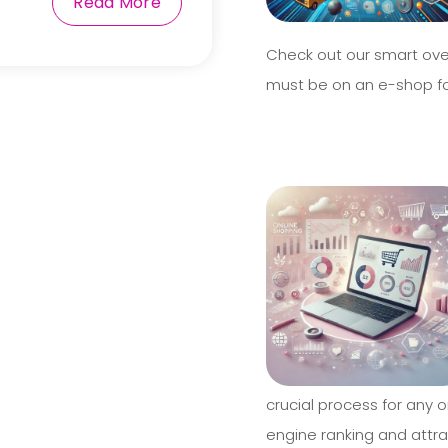
Read More
Check out our smart ove
must be on an e-shop fo
crucial process for any o
engine ranking and attrac