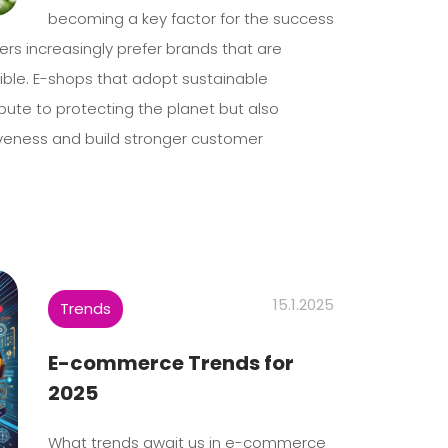
becoming a key factor for the success
ers increasingly prefer brands that are
ible. E-shops that adopt sustainable
ibute to protecting the planet but also
iveness and build stronger customer
15.1.2025
Trends
E-commerce Trends for
2025
What trends await us in e-commerce