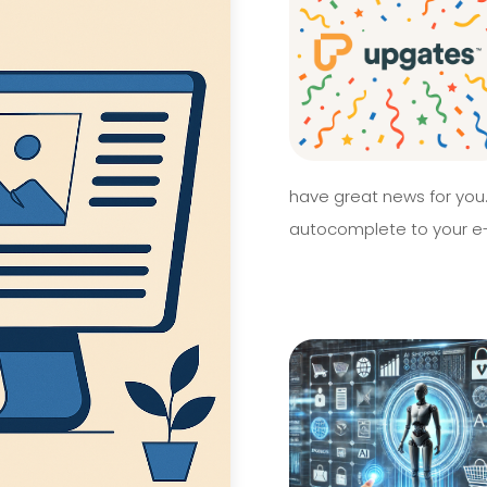
have great news for you
autocomplete to your e