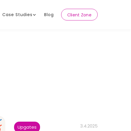
Case Studies
Blog
Client Zone
3.4.2025
Upgates