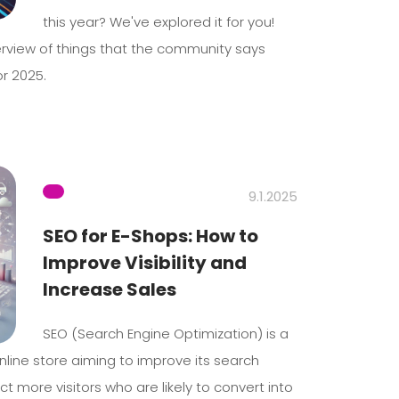
this year? We've explored it for you!
rview of things that the community says
r 2025.
9.1.2025
SEO for E-Shops: How to
Improve Visibility and
Increase Sales
SEO (Search Engine Optimization) is a
nline store aiming to improve its search
t more visitors who are likely to convert into