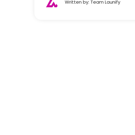
Written by: Team Launify